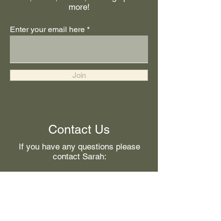
more!
Enter your email here
Join
Contact Us
If you have any questions please
contact Sarah:
First Name