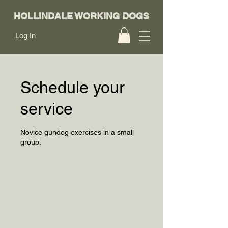
HOLLINDALE WORKING DOGS
Log In
Schedule your
service
Novice gundog exercises in a small
group.