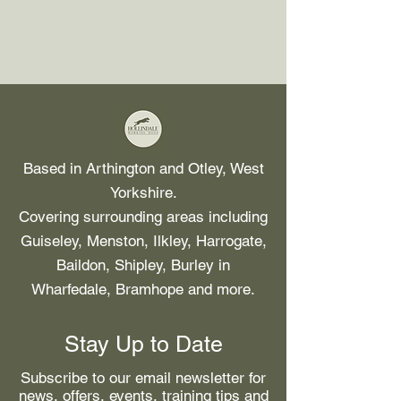
Based in Arthington and Otley, West
Yorkshire.
Covering surrounding areas including
Guiseley, Menston, Ilkley, Harrogate,
Baildon, Shipley, Burley in
Wharfedale, Bramhope and more.
Stay Up to Date
Subscribe to our email newsletter for
news, offers, events, training tips and